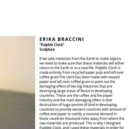
ERIKA BRACCINI
"PulpMe Clock"
Sculpture
If we take materials from the Earth to make objects
we need to make sure that these materials will either
return to the Earth or to a new life. PulpMe Clock is
made entirely from recycled paper pulp and left over
coffee grain.The clock has been made with reused
paper and left over coffee grain to point out the
damaging effect of two big industries that are
destroying large areas of forest in developing
countries. These are the coffee and the paper
industry and the main damaging effect is that
destruction of huge portion of land in developing
countries to provide western countries with amount of
coffee and paper to satisfy a massive demand in
those countries thousand miles away from where the
raw materials are produced. This is why I designed
PulpMe Clock, and I used these materials in order for