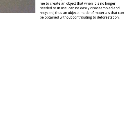
me to create an object that when it is no longer
needed or in use, can be easily disassembled and
recycled, thus an objects made of materials that can
be obtained without contributing to deforestation.