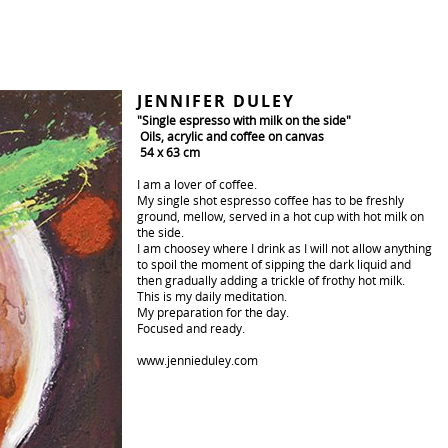
JENNIFER DULEY
"Single espresso with milk on the side"
Oils, acrylic and coffee on canvas
54 x 63 cm
I am a lover of coffee.
My single shot espresso coffee has to be freshly
ground, mellow, served in a hot cup with hot milk on
the side.
I am choosey where I drink as I will not allow anything
to spoil the moment of sipping the dark liquid and
then gradually adding a trickle of frothy hot milk.
This is my daily meditation.
My preparation for the day.
Focused and ready.
www.jennieduley.com