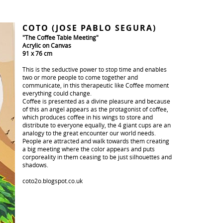
COTO (JOSE PABLO SEGURA)
"The Coffee Table Meeting"
Acrylic on Canvas
91 x 76 cm
This is the seductive power to stop time and enables
two or more people to come together and
communicate, in this therapeutic like Coffee moment
everything could change.
Coffee is presented as a divine pleasure and because
of this an angel appears as the protagonist of coffee,
which produces coffee in his wings to store and
distribute to everyone equally, the 4 giant cups are an
analogy to the great encounter our world needs.
People are attracted and walk towards them creating
a big meeting where the color appears and puts
corporeality in them ceasing to be just silhouettes and
shadows.
coto2o.blogspot.co.uk