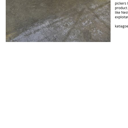
pickers 
product
like Nes
exploita
katiago