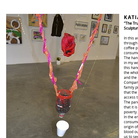
KAT
"The Tru
Sculptur
In this 
through 
coffee p
consumer
The hand
in my wo
this han
the whol
and the 
Companie
family p
that the
access t
The pare
that it i
poverty.
In the e
consume
origin o
blood ou
us to se