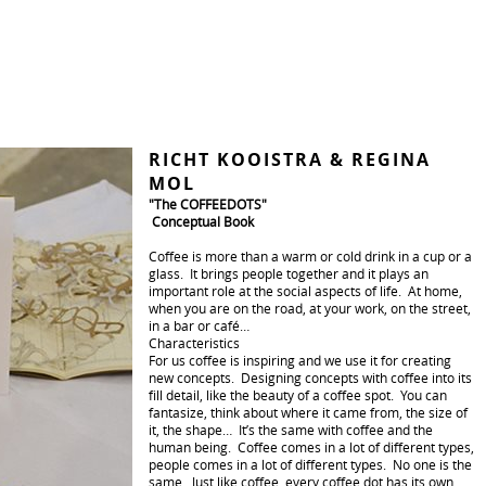
RICHT KOOISTRA & REGINA
MOL
"The COFFEEDOTS"
Conceptual Book
Coffee is more than a warm or cold drink in a cup or a
glass. It brings people together and it plays an
important role at the social aspects of life. At home,
when you are on the road, at your work, on the street,
in a bar or café…
Characteristics
For us coffee is inspiring and we use it for creating
new concepts. Designing concepts with coffee into its
fill detail, like the beauty of a coffee spot. You can
fantasize, think about where it came from, the size of
it, the shape… It’s the same with coffee and the
human being. Coffee comes in a lot of different types,
people comes in a lot of different types. No one is the
same. Just like coffee, every coffee dot has its own