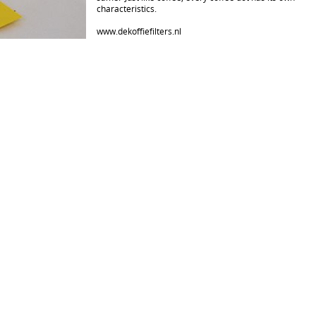
characteristics.
www.dekoffiefilters.nl