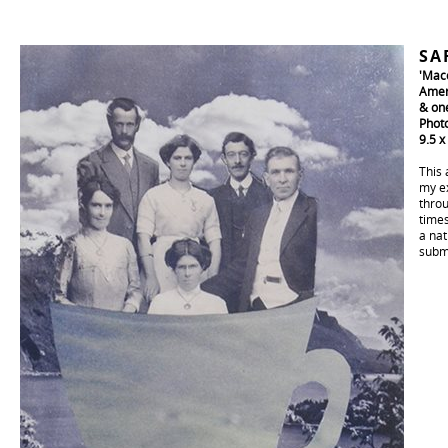
SA
'Mac
Amer
& one
Phot
9.5 x
This 
my ex
throu
times
a nat
subm