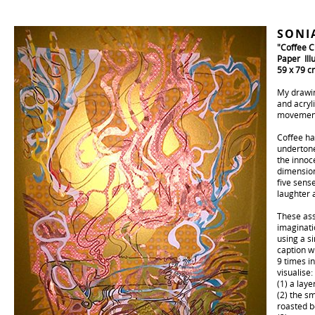
SONI
"Coffee C
Paper Ill
59 x 79 c
My drawin
and acryli
movement 
Coffee ha
undertone
the innoc
dimension
five sense
laughter a
These ass
imaginati
using a s
caption w
9 times i
visualise:
(1) a laye
(2) the s
roasted b