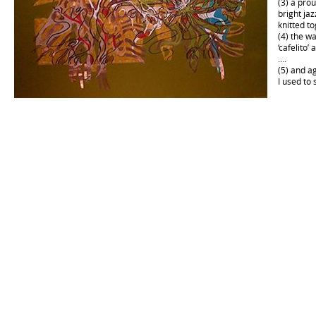
(3) a pro
bright jaz
knitted t
(4) the w
‘cafelito’
….
(5) and a
I used to