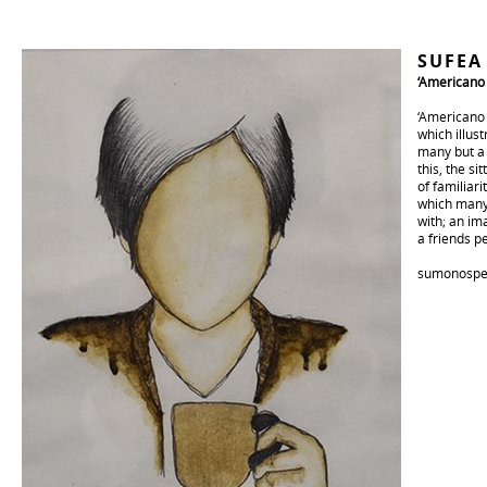
SUFE
‘Americano 
‘Americano (
which illus
many but a 
this, the s
of familiar
which many 
with; an im
a friends pe
sumonospe