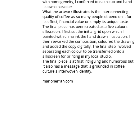
with homogeneity, I conferred to each cup and hand
its own character.
What the artwork illustrates is the interconnecting
quality of coffee as so many people depend on it for
its effect, financial value or simply its unique taste.
The final piece has been created as a five colours
silkscreen. I first set the initial grid upon which I
painted with china ink the hand drawn illustration. I
then reworked the composition, coloured the drawing
and added the copy digitally. The final step involved
separating each colour to be transferred onto a
silkscreen for printing in my local studio.
The final piece is at first intriguing and humorous but
it also has a message that is grounded in coffee
culture's interwoven identity.
marioherran.com