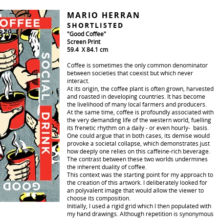
MARIO HERRAN
SHORTLISTED
"Good Coffee"
Screen Print
59.4 X 84.1 cm
Coffee is sometimes the only common denominator
between societies that coexist but which never
interact.
At its origin, the coffee plant is often grown, harvested
and roasted in developing countries. It has become
the livelihood of many local farmers and producers.
At the same time, coffee is profoundly associated with
the very demanding life of the western world, fuelling
its frenetic rhythm on a daily - or even hourly- basis.
One could argue that in both cases, its demise would
provoke a societal collapse, which demonstrates just
how deeply one relies on this caffeine-rich beverage.
The contrast between these two worlds undermines
the inherent duality of coffee.
This context was the starting point for my approach to
the creation of this artwork. I deliberately looked for
an polyvalent image that would allow the viewer to
choose its composition.
Initially, I used a rigid grid which I then populated with
my hand drawings. Although repetition is synonymous