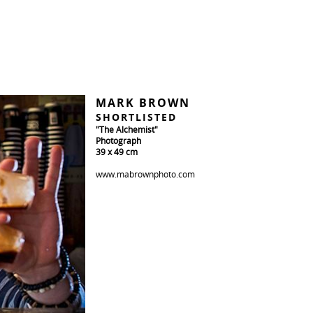
MARK BROWN
SHORTLISTED
"The Alchemist"
Photograph
39 x 49 cm
www.mabrownphoto.com