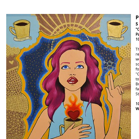
S
"
P
1
T
re
w
s
fo
"
to
Br
fa
St
10
W