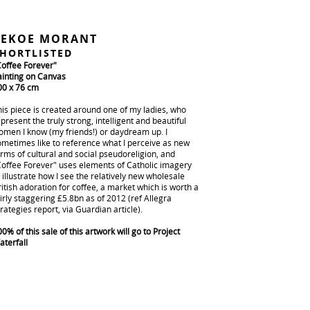
PEKOE MORANT
HORTLISTED
Coffee Forever"
ainting on Canvas
00 x 76 cm
his piece is created around one of my ladies, who
present the truly strong, intelligent and beautiful
omen I know (my friends!) or daydream up. I
ometimes like to reference what I perceive as new
rms of cultural and social pseudoreligion, and
Coffee Forever" uses elements of Catholic imagery
 illustrate how I see the relatively new wholesale
itish adoration for coffee, a market which is worth a
irly staggering £5.8bn as of 2012 (ref Allegra
rategies report, via Guardian article).
0% of this sale of this artwork will go to Project
aterfall