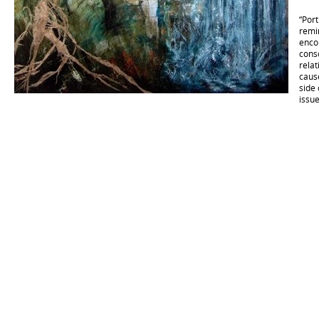
“Port
remin
encou
cons
rela
caus
side
issue