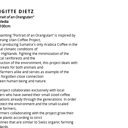
IGITTE DIETZ
trait of an Orangutan"
Media
 100cm
ainting “Portrait of an Orangutan” is inspired by
Orang Utan Coffee Project,
is producing Sumatra's only Arabica Coffee in the
al climatic conditions of
 Highlands. Fighting the minimization of the
cal rainforests and the
uction of the environment, this project deals with
hreats for both animals and
l farmers alike and serves as example of the
n forgotten close connection
een human being and nature.
roject collaborates exclusively with local
ers who have owned their small sized coffee
ations already through the generations. In order
rotect the environment and the small-scaled
ee farmers,
armers collaborating with the project grow their
e plants according to strict
lines that are similar to Swiss organic farming
dards.