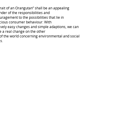
rait of an Orangutan” shall be an appealing
der of the responsibilities and
ragement to the possibilities that lie in
cious consumer behaviour: With
tively easy changes and simple adaptions, we can
e a real change on the other
 of the world concerning environmental and social
s.