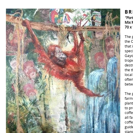
BR
"Por
Mix 
70 x
The p
the 
that 
speci
Gayo
tropi
destr
the t
loca
ofte
betw
The p
farm
plant
to p
coff
all f
coffe
guide
stan