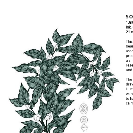
SO
"Unt
Ink,
21 
This
bean
asso
prod
a si
rese
and 
The 
draw
illu
want
to h
calm