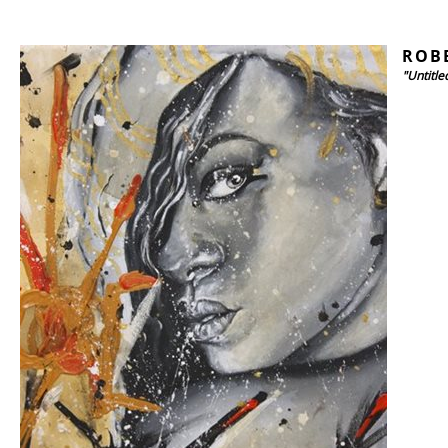
ROB
"Untitle