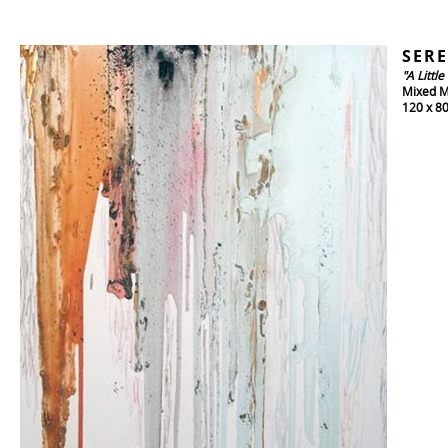
SERE
"A Littl
Mixed M
120 x 8