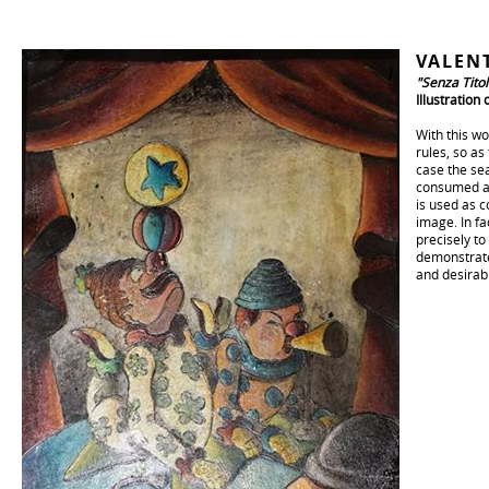
VALEN
"Senza Titol
Illustration
With this wo
rules, so as
case the sea
consumed and
is used as c
image. In fa
precisely to 
demonstrate 
and desirab