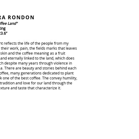
RA RONDON
ffee Land"
ting
23.6”
nt reflects the life of the people from my
 their work, pain, the fields marks that leaves
 skin and the coffee meaning as a fruit
and eternally linked to the land, which does
tch despite many years through violence in
a. There are beauty and stories behind each
coffee, many generations dedicated to plant
 one of the best coffee. The convey humility,
 tradition and love for our land through the
exture and taste that characterize it.