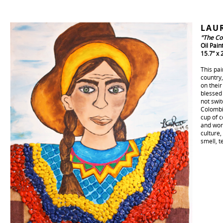
LAU
"The Co
Oil Pain
15.7” x 
This pai
country,
on their
blessed 
not swi
Colombi
cup of 
and work
culture,
smell, t