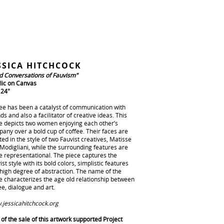
SSICA HITCHCOCK
d Conversations of Fauvism"
lic on Canvas
 24"
ee has been a catalyst of communication with
nds and also a facilitator of creative ideas. This
e depicts two women enjoying each other’s
any over a bold cup of coffee. Their faces are
ted in the style of two Fauvist creatives, Matisse
Modigliani, while the surrounding features are
 representational. The piece captures the
ist style with its bold colors, simplistic features
high degree of abstraction. The name of the
e characterizes the age old relationship between
ee, dialogue and art.
jessicahitchcock.org
of the sale of this artwork supported Project