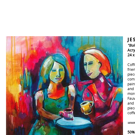
JE
"Bol
Acry
24 x
Coff
frie
piec
comp
pain
and 
more
Fauv
and 
piec
coff
www.
50% 