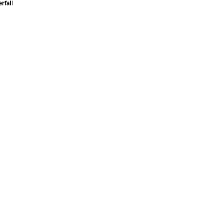
rfall