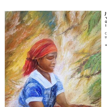
"
O
1
C
t
w