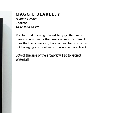
MAGGIE BLAKELEY
"Coffee Break"
Charcoal
44.45 x 54.61 cm
My charcoal drawing of an elderly gentleman is
meant to emphasize the timelessness of coffee. I
think that, as a medium, the charcoal helps to bring
out the aging and contrasts inherent in the subject.
50% of the sale of the artwork will go to Project
Waterfall.