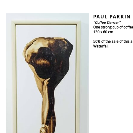
PAUL PARKIN 
"Coffee Dancer"
One strong cup of coffe
130 x 60 cm
50% of the sale of this 
Waterfall.