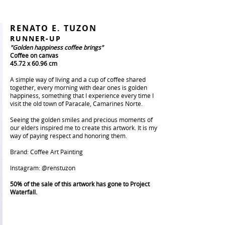
RENATO E. TUZON
RUNNER-UP
"Golden happiness coffee brings"
Coffee on canvas
45.72 x 60.96 cm
A simple way of living and a cup of coffee shared
together, every morning with dear ones is golden
happiness, something that I experience every time I
visit the old town of Paracale, Camarines Norte.
Seeing the golden smiles and precious moments of
our elders inspired me to create this artwork. It is my
way of paying respect and honoring them.
Brand: Coffee Art Painting
Instagram: @renstuzon
50% of the sale of this artwork has gone to Project
Waterfall.