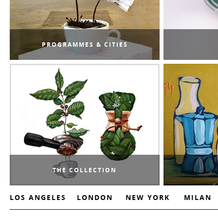
PROGRAMMES & CITIES
THE COLLECTION
LOS ANGELES
LONDON
NEW YORK
MILAN