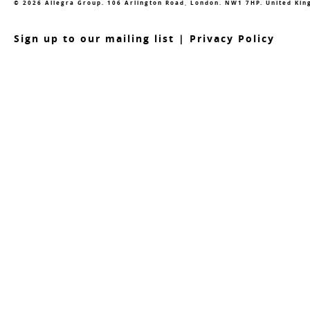
© 2026 Allegra Group. 106 Arlington Road, London. NW1 7HP. United Ki
S
ign up to our mailing list
|
Privacy Policy