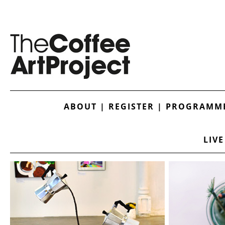
ABOUT
|
REGISTER
|
PROGRAMME
LIVE