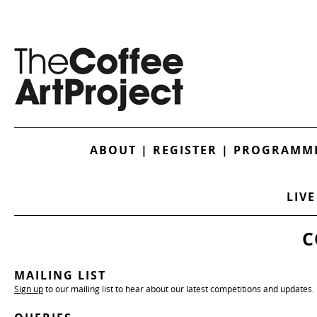
ABOUT
|
REGISTER
|
PROGRAMME
LIVE
C
MAILING LIST
Sign up
to our mailing list to hear about our latest competitions and updates.