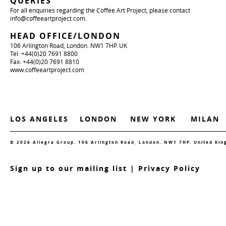
QUERIES
For all enquiries regarding the Coffee Art Project, please contact
info@coffeeartproject.com
.
HEAD OFFICE/LONDON
106 Arlington Road, London. NW1 7HP. UK
Tel: +44(0)20 7691 8800
Fax: +44(0)20 7691 8810
www.coffeeartproject.com
LOS ANGELES
LONDON
NEW YORK
MILAN
© 2026 Allegra Group. 106 Arlington Road, London. NW1 7HP. United Ki
S
ign up to our mailing list
|
Privacy Policy