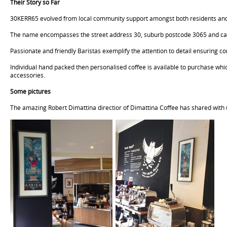
Their Story so Far
30KERR65 evolved from local community support amongst both residents and nic
The name encompasses the street address 30, suburb postcode 3065 and calib
Passionate and friendly Baristas exemplify the attention to detail ensuring
Individual hand packed then personalised coffee is available to purchase wh
accessories.
Some pictures
The amazing Robert Dimattina directior of Dimattina Coffee has shared with u