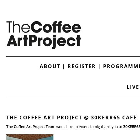
ABOUT
|
REGISTER
|
PROGRAMME
LIVE
THE COFFEE ART PROJECT @ 30KERR65 CAFÉ
The Coffee Art Project Team
would like to extend a big thank you to
30KERR6