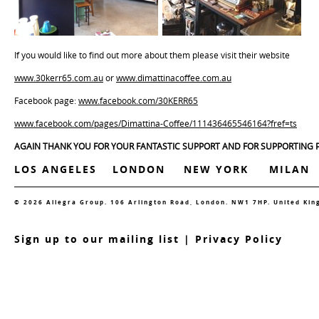
If you would like to find out more about them please visit their website
www.30kerr65.com.au
or
www.dimattinacoffee.com.au
Facebook page:
www.facebook.com/30KERR65
www.facebook.com/pages/Dimattina-Coffee/111436465546164?fref=ts
AGAIN THANK YOU FOR YOUR FANTASTIC SUPPORT AND FOR SUPPORTING P
LOS ANGELES
LONDON
NEW YORK
MILAN
© 2026 Allegra Group. 106 Arlington Road, London. NW1 7HP. United Ki
S
ign up to our mailing list
|
Privacy Policy