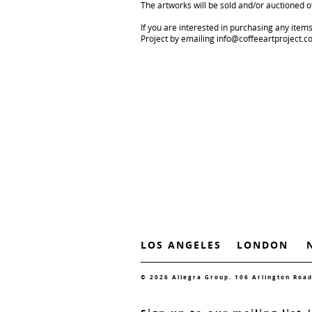
The artworks will be sold and/or auctioned of
If you are interested in purchasing any item
Project by emailing info@coffeeartproject.
LOS ANGELES
LONDON
© 2026 Allegra Group. 106 Arlington Roa