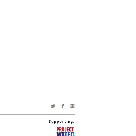
Supporting: