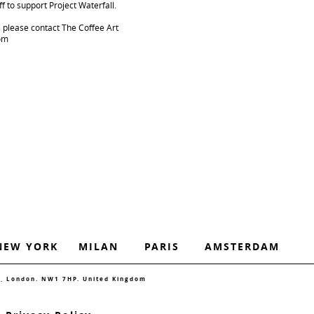
f to support Project Waterfall.
s please contact The Coffee Art
com
NEW YORK
MILAN
PARIS
AMSTERDAM
d, London. NW1 7HP. United Kingdom