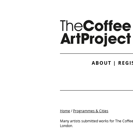
ABOUT
|
REGI
Home
/
Programmes & Cities
Many artists submitted works for The Coffe
London.