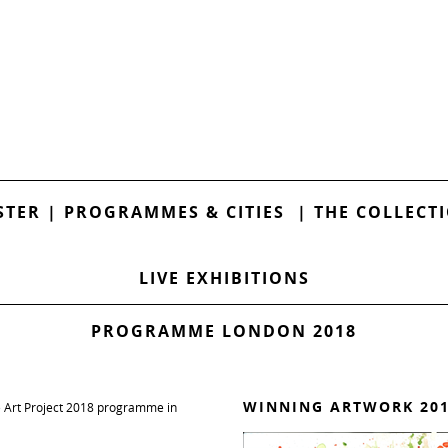
STER
|
PROGRAMMES & CITIES
|
THE COLLECT
LIVE EXHIBITIONS
PROGRAMME LONDON 2018
WINNING ARTWORK 20
e Art Project 2018 programme in