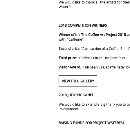
We would like to thank all the artists for the
Waterfall.
2018 COMPETITION WINNERS
Winner of the The Coffee Art Project 2018
wa
with: "Caffeine"
Second prize
: "Abstraction of a Coffee Stain
Third prize
: "Coffee Culture" by Katie Putt
Visitor Award
: "Full bean vs Decaffeinate" b
VIEW FULL GALLERY
2018 JUDGING PANEL
We would like to extend a big thank you to ou
involvement.
RAISING FUNDS FOR PROJECT WATERFALL