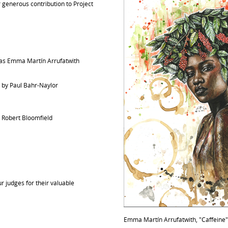
ir generous contribution to Project
s Emma Martín Arrufatwith
" by Paul Bahr-Naylor
y Robert Bloomfield
r judges for their valuable
Emma Martín Arrufatwith, "Caffeine"