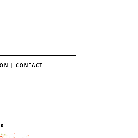
ION
|
CONTACT
18