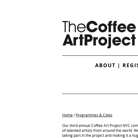
ABOUT
|
REGI
Home
/
Programmes & Cities
Our third annual Coffee Art Project NYC co
of talented artists from around the world. We 
taking part in the project and making it a hu