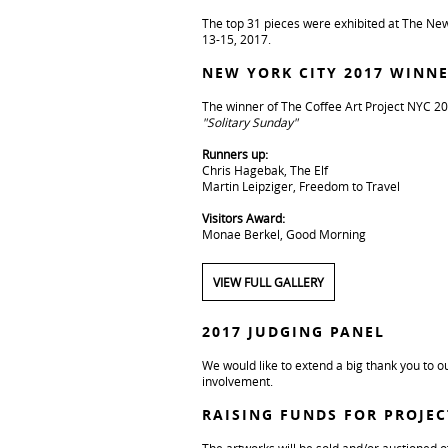
The top 31 pieces were exhibited at The New
13-15, 2017.
NEW YORK CITY 2017 WINN
The winner of The Coffee Art Project NYC 20
"Solitary Sunday"
Runners up:
Chris Hagebak, The Elf
Martin Leipziger, Freedom to Travel
Visitors Award:
Monae Berkel, Good Morning
VIEW FULL GALLERY
2017 JUDGING PANEL
We would like to extend a big thank you to ou
involvement.
RAISING FUNDS FOR PROJE