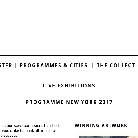
STER
|
PROGRAMMES & CITIES
|
THE COLLECT
LIVE EXHIBITIONS
PROGRAMME NEW YORK 2017
WINNING ARTWORK
mpetition saw submissions hundreds
would like to thank all artists for
ge success.