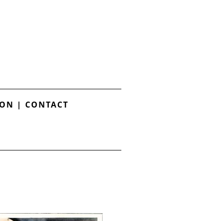
ION
|
CONTACT