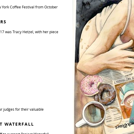
 York Coffee Festival from October
ERS
17 was Tracy Hetzel, with her piece
r judges for their valuable
CT WATERFALL