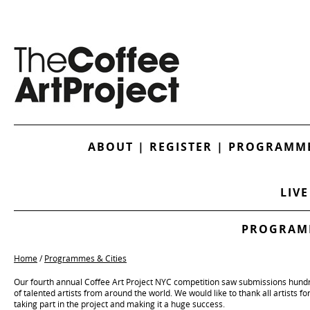
ABOUT
|
REGISTER
|
PROGRAMME
LIVE
PROGRAMM
Home
/
Programmes & Cities
Our fourth annual Coffee Art Project NYC competition saw submissions hund
of talented artists from around the world. We would like to thank all artists fo
taking part in the project and making it a huge success.