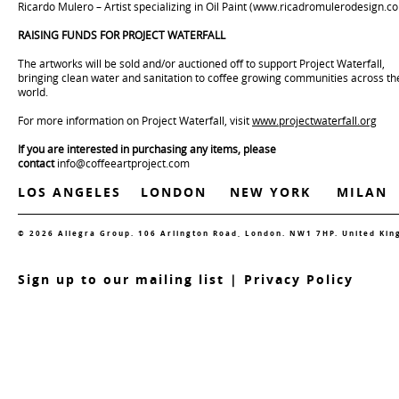
Ricardo Mulero – Artist specializing in Oil Paint (
www.ricadromulerodesign.c
RAISING FUNDS FOR PROJECT WATERFALL
The artworks will be sold and/or auctioned off to support Project Waterfall,
bringing clean water and sanitation to coffee growing communities across th
world.
For more information on Project Waterfall, visit
www.projectwaterfall.org
If you are interested in purchasing any items, please
contact
info@coffeeartproject.com
LOS ANGELES
LONDON
NEW YORK
MILAN
© 2026 Allegra Group. 106 Arlington Road, London. NW1 7HP. United Ki
S
ign up to our mailing list
|
Privacy Policy