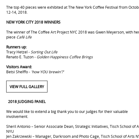
The top 40 pieces were exhibited at The New York Coffee Festival from Octob
12-14, 2018.
NEW YORK CITY 2018 WINNERS
The winner of The Coffee Art Project NYC 2018 was Gwen Meyerson, with he
piece
Café Life
Runners up:
Tracy Hetzel -
Sorting Out Life
Renato E. Tuzon -
Golden Happiness Coffee Brings
Visitors Award:
Betsi Shelffo -
'how YOU brewin'?'
VIEW FULL GALLERY
2018
JUDGING PANEL
We would like to extend a big thank you to our judges for their valuable
involvement.
Sheril Antonio – Senior Associate Dean, Strategic Initiatives, Tisch School of A
NYU
Jen Zakrzewski – Manager, Darkroom and Photo Cage, Tisch School of Arts 