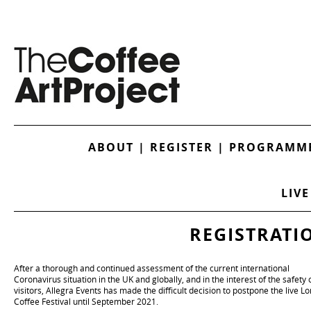
ABOUT
|
REGISTER
|
PROGRAMME
LIVE
REGISTRATI
After a thorough and continued assessment of the current international
Coronavirus situation in the UK and globally, and in the interest of the safety o
visitors, Allegra Events has made the difficult decision to postpone the live L
Coffee Festival until September 2021.