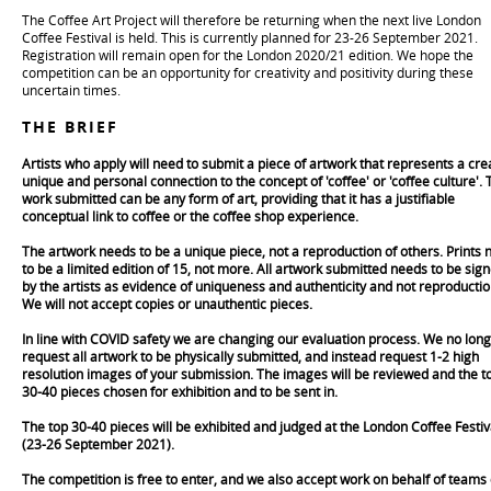
The Coffee Art Project will therefore be returning when the next live London
Coffee Festival is held. This is currently planned for 23-26 September 2021.
Registration will remain open for the London 2020/21 edition. We hope the
competition can be an opportunity for creativity and positivity during these
uncertain times.
THE BRIEF
Artists who apply will need to submit a piece of artwork that represents a crea
unique and personal connection to the concept of 'coffee' or 'coffee culture'. 
work submitted can be any form of art, providing that it has a justifiable
conceptual link to coffee or the coffee shop experience.
The artwork needs to be a unique piece, not a reproduction of others. Prints 
to be a limited edition of 15, not more. All artwork submitted needs to be sig
by the artists as evidence of uniqueness and authenticity and not reproductio
We will not accept copies or unauthentic pieces.
In line with COVID safety we are changing our evaluation process. We no lon
request all artwork to be physically submitted, and instead request 1-2 high
resolution images of your submission. The images will be reviewed and the t
30-40 pieces chosen for exhibition and to be sent in.
The top 30-40 pieces will be exhibited and judged at the London Coffee Festiv
(23-26 September 2021).
The competition is free to enter, and we also accept work on behalf of teams 