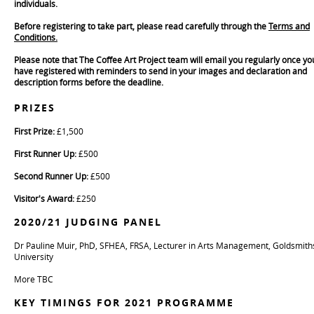
individuals.
Before registering to take part,
please read carefully through the
Terms and
Conditions.
Please note that The Coffee Art Project team will email you regularly once yo
have registered with reminders to send in your images and declaration and
description forms before the deadline.
PRIZES
First Prize:
£1,500
First Runner Up:
£500
Second Runner Up:
£500
Visitor's Award:
£250
2020/21 JUDGING PANEL
Dr Pauline Muir, PhD, SFHEA, FRSA, Lecturer in Arts Management, Goldsmith
University
More TBC
KEY TIMINGS FOR 2021 PROGRAMME