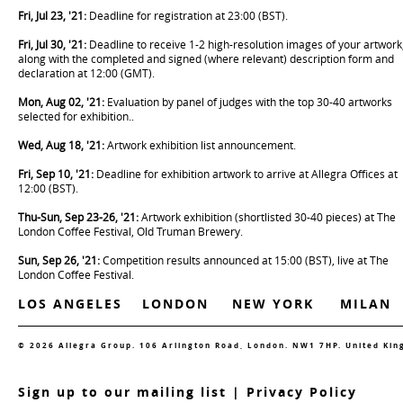
Fri, Jul 23, '21:
Deadline for registration at 23:00 (BST).
Fri, Jul 30, '21:
Deadline to receive 1-2 high-resolution images of your artwork
along with the completed and signed (where relevant) description form and
declaration at 12:00 (GMT).
Mon, Aug 02, '21:
Evaluation by panel of judges with the top 30-40 artworks
selected for exhibition..
Wed, Aug 18, '21:
Artwork exhibition list announcement.
Fri, Sep 10, '21:
Deadline for exhibition artwork to arrive at Allegra Offices at
12:00 (BST).
Thu-Sun, Sep 23-26, '21:
Artwork exhibition (shortlisted 30-40 pieces) at The
London Coffee Festival, Old Truman Brewery.
Sun, Sep 26, '21:
Competition results announced at 15:00 (BST), live at The
London Coffee Festival.
LOS ANGELES
LONDON
NEW YORK
MILAN
© 2026 Allegra Group. 106 Arlington Road, London. NW1 7HP. United Ki
S
ign up to our mailing list
|
Privacy Policy