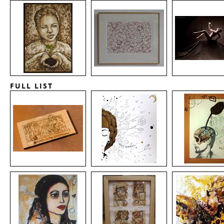
FULL LIST