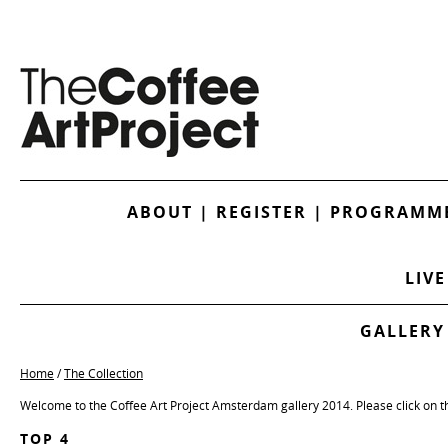
ABOUT
|
REGISTER
|
PROGRAMME
LIVE
GALLERY
Home
/
The Collection
Welcome to the Coffee Art Project Amsterdam gallery 2014. Please click on t
TOP 4