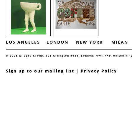
LOS ANGELES
LONDON
NEW YORK
MILAN
© 2026 Allegra Group. 106 Arlington Road, London. NW1 7HP. United Ki
S
ign up to our mailing list
|
Privacy Policy