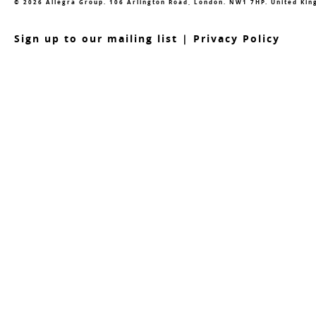
© 2026 Allegra Group. 106 Arlington Road, London. NW1 7HP. United Ki
S
ign up to our mailing list
|
Privacy Policy