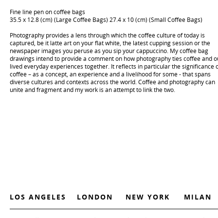
Fine line pen on coffee bags
35.5 x 12.8 (cm) (Large Coffee Bags) 27.4 x 10 (cm) (Small Coffee Bags)
Photography provides a lens through which the coffee culture of today is
captured, be it latte art on your flat white, the latest cupping session or the
newspaper images you peruse as you sip your cappuccino. My coffee bag
drawings intend to provide a comment on how photography ties coffee and o
lived everyday experiences together. It reflects in particular the significance 
coffee – as a concept, an experience and a livelihood for some - that spans
diverse cultures and contexts across the world. Coffee and photography can
unite and fragment and my work is an attempt to link the two.
LOS ANGELES
LONDON
NEW YORK
MILAN