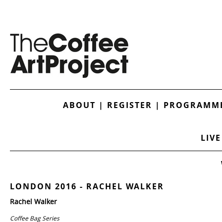
ABOUT
|
REGISTER
|
PROGRAMME
LIVE
LONDON 2016 - RACHEL WALKER
Rachel Walker
Coffee Bag Series