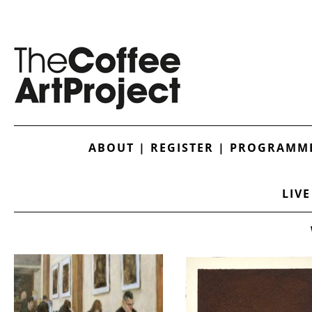
ABOUT
|
REGISTER
|
PROGRAMME
LIVE