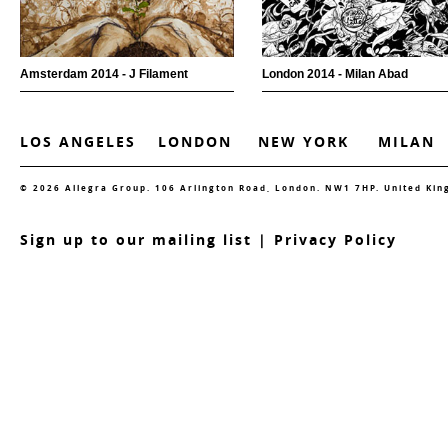
Amsterdam 2014 - J Filament
London 2014 - Milan Abad
LOS ANGELES
LONDON
NEW YORK
MILAN
© 2026 Allegra Group. 106 Arlington Road, London. NW1 7HP. United Ki
S
ign up to our mailing list
|
Privacy Policy