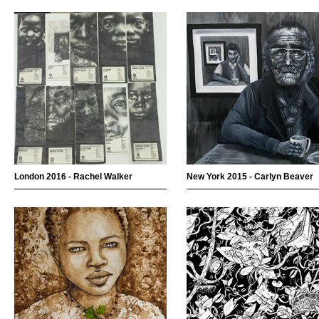
London 2016 - Rachel Walker
New York 2015 - Carlyn Beaver