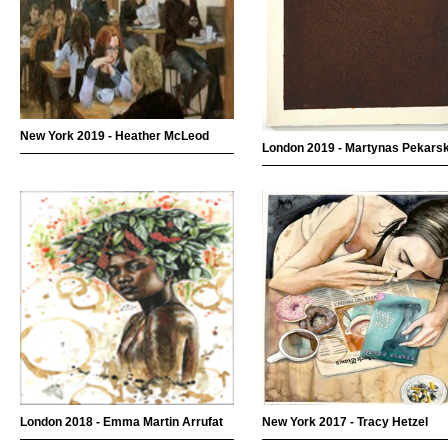
New York 2019 - Heather McLeod
London 2019 - Martynas Pekars
London 2018 - Emma Martin Arrufat
New York 2017 - Tracy Hetzel