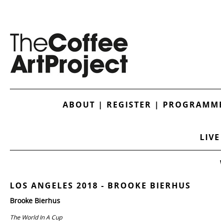
ABOUT
|
REGISTER
|
PROGRAMME
LIVE
LOS ANGELES 2018 - BROOKE BIERHUS
Brooke Bierhus
The World In A Cup