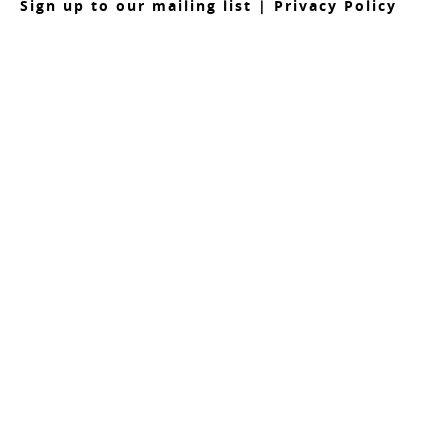
S
ign up to our mailing list
|
Privacy Policy