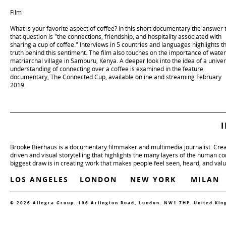
Film
What is your favorite aspect of coffee? In this short documentary the answer 
that question is "the connections, friendship, and hospitality associated with
sharing a cup of coffee." Interviews in 5 countries and languages highlights t
truth behind this sentiment. The film also touches on the importance of water
matriarchal village in Samburu, Kenya. A deeper look into the idea of a univer
understanding of connecting over a coffee is examined in the feature
documentary, The Connected Cup, available online and streaming February
2019.
Brooke Bierhaus is a documentary filmmaker and multimedia journalist. Crea
driven and visual storytelling that highlights the many layers of the human c
biggest draw is in creating work that makes people feel seen, heard, and val
LOS ANGELES
LONDON
NEW YORK
MILAN
© 2026 Allegra Group. 106 Arlington Road, London. NW1 7HP. United Ki