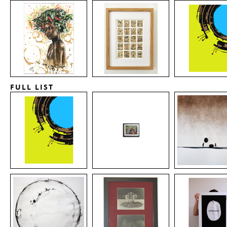
FULL LIST