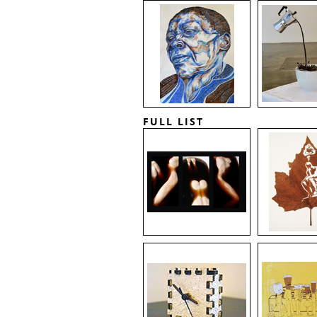
FULL LIST