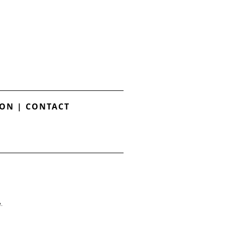
ION
|
CONTACT
.