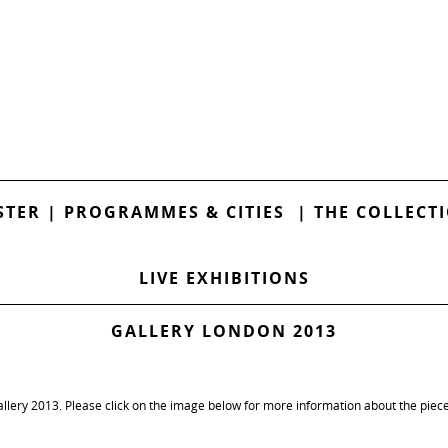
STER
|
PROGRAMMES & CITIES
|
THE COLLECT
LIVE EXHIBITIONS
GALLERY LONDON 2013
llery 2013. Please click on the image below for more information about the piece