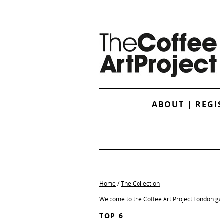
ABOUT
|
REGI
Home
/
The Collection
Welcome to the Coffee Art Project London ga
TOP 6